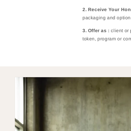
2. Receive Your Ho
packaging and option
3. Offer as :
client or
token, program or com