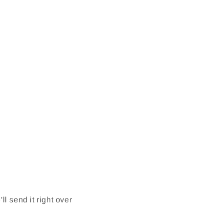
l send it right over