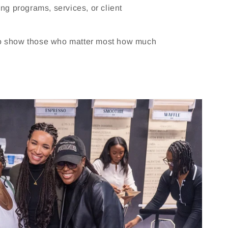
ting programs, services, or client
to show those who matter most how much