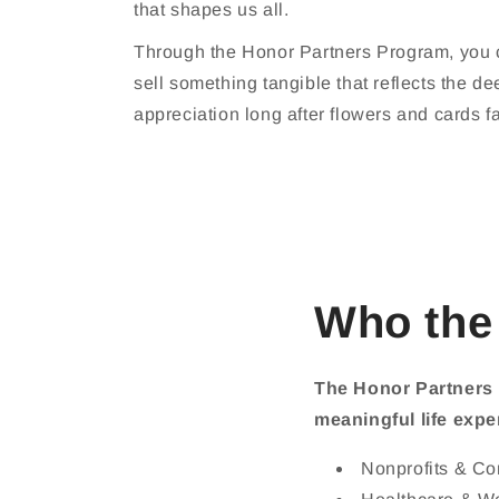
that shapes us all.
Through the Honor Partners Program, you ca
sell something tangible that reflects the de
appreciation long after flowers and cards f
Who the
The Honor Partners 
meaningful life expe
Nonprofits & C