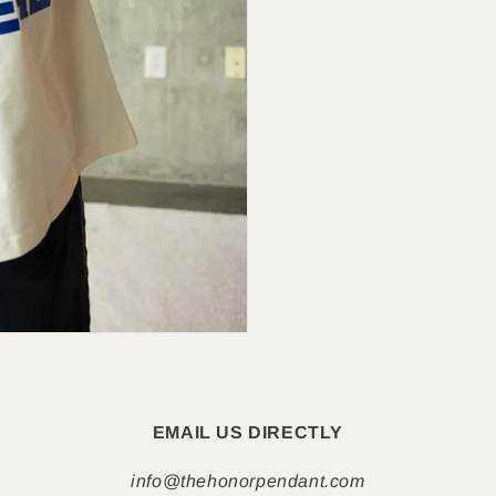
EMAIL US DIRECTLY
info@thehonorpendant.com