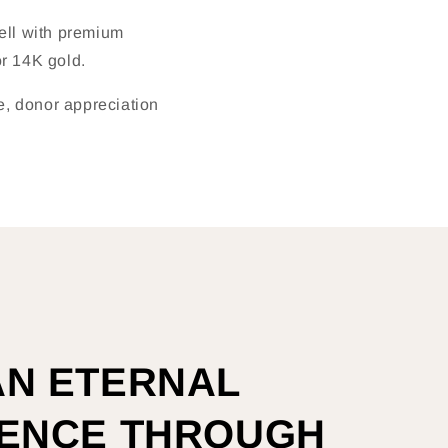
sell with premium
r 14K gold.
ke, donor appreciation
AN ETERNAL
RENCE THROUGH