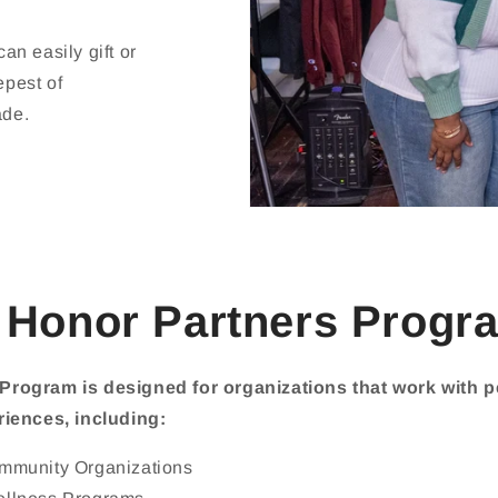
n easily gift or
epest of
ade.
 Honor Partners Progra
Program is designed for organizations that work with 
riences, including:
ommunity Organizations