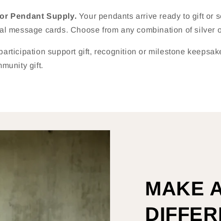
nor Pendant Supply.
Your pendants arrive ready to gift or 
al message cards. Choose from any combination of silver o
 participation support gift, recognition or milestone keepsa
munity gift.
MAKE 
DIFFE