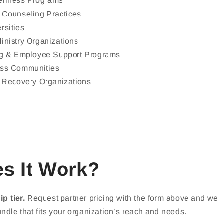
ellness Programs
 Counseling Practices
rsities
inistry Organizations
ng & Employee Support Programs
ess Communities
& Recovery Organizations
s It Work?
p tier.
Request partner pricing with the form above and we'l
ndle that fits your organization’s reach and needs.