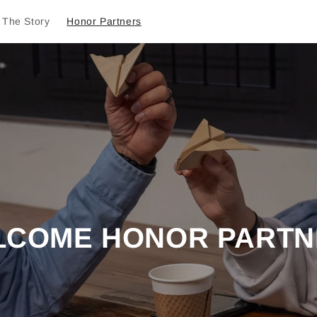
The Story
Honor Partners
LCOME HONOR PARTN