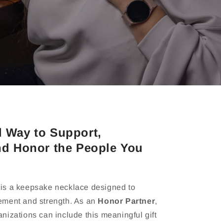
l Way to Support,
nd Honor the People You
is a keepsake necklace designed to
ement and strength. As an
Honor Partner
,
nizations can include this meaningful gift