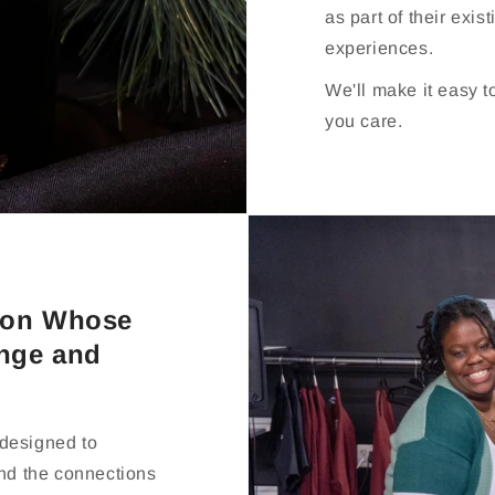
as part of their exis
experiences.
We'll make it easy 
you care.
rson Whose
enge and
 designed to
and the connections