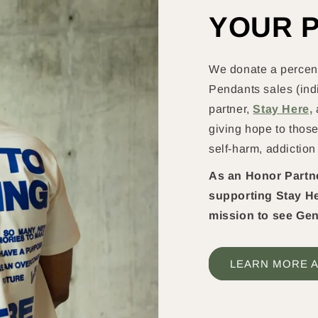
YOUR 
We donate a percent
Pendants sales (indi
partner,
Stay Here,
giving hope to those
self-harm, addiction
As an Honor Partner
supporting Stay He
mission to see Gen
LEARN MORE A