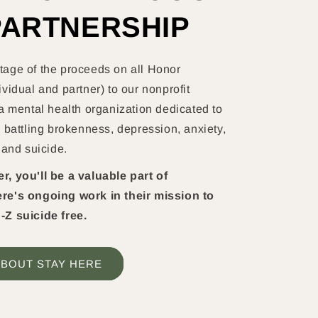
PARTNERSHIP
age of the proceeds on all Honor
vidual and partner) to our nonprofit
a mental health organization dedicated to
 battling brokenness, depression, anxiety,
 and suicide.
, you'll be a valuable part of
re's ongoing work in their mission to
-Z suicide free.
BOUT STAY HERE