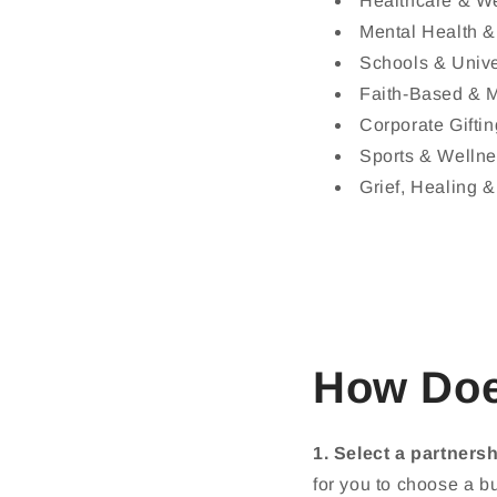
Healthcare & W
Mental Health &
Schools & Unive
Faith-Based & M
Corporate Gifti
Sports & Welln
Grief, Healing 
How Doe
1. Select a partnershi
for you to choose a bu