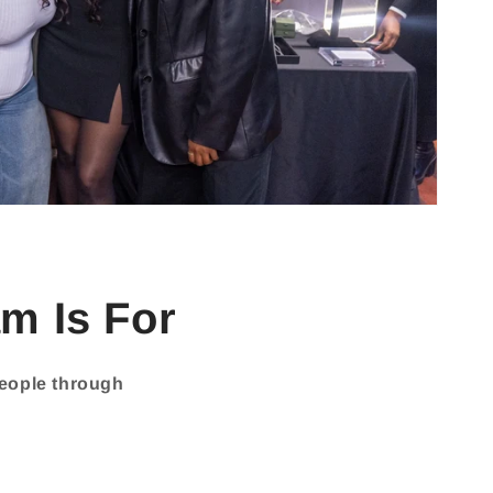
m Is For
people through