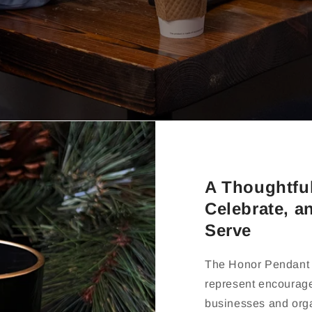
A Thoughtfu
Celebrate, a
Serve
The Honor Pendant 
represent encourag
businesses and orga