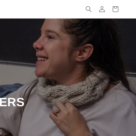
Log
Cart
in
ERS