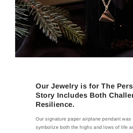
Our Jewelry is for The Pe
Story Includes Both Chall
Resilience.
Our signature paper airplane pendant was
symbolize both the highs and lows of life 